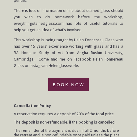
pencils.
There is lots of information online about stained glass should
you wish to do homework before the workshop,
everythingstainedglass.com has lots of useful tutorials to
help you get an idea of what’s involved.
This workshop is being taught by Helen Fonnereau Glass who
has over 15 years’ experience working with glass and has a
BA Hons in Study of Art from Anglia Ruskin University,
Cambridge. Come find me on Facebook Helen Fonnereau
Glass or Instagram Helenglassworks
BOOK NOW
Cancellation Policy
A reservation requires a deposit of 20% of the total price.
The deposit is non-refundable, if the booking is cancelled.
The remainder of the payment is due in full 2 months before
the retreat and is non-refundable once paid unless the place