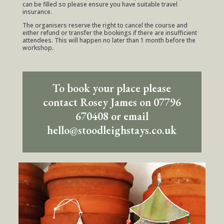
can be filled so please ensure you have suitable travel
insurance.
The organisers reserve the right to cancel the course and
either refund or transfer the bookings if there are insufficient
attendees. This will happen no later than 1 month before the
workshop.
To book your place please
contact Rosey James on 07796
670408 or email
hello@stoodleighstays.co.uk