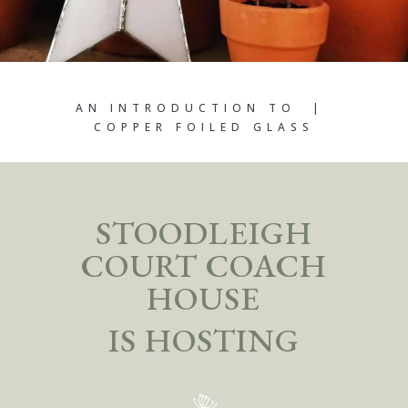
AN INTRODUCTION TO |
COPPER FOILED GLASS
STOODLEIGH
COURT COACH
HOUSE
IS HOSTING