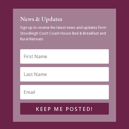
News & Updates
Sign up to receive the latest news and updates form
Stoodleigh Court Coach House Bed & Breakfast and
Rural Retreats
KEEP ME POSTED!