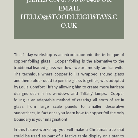
EMAIL
HELLO@STOODLEIGHSTAYS.C
O.UK
This 1 day workshop is an introduction into the technique of
copper foiling glass. Copper foiling is the alternative to the
traditional leaded glass windows we are mostly familiar with.
The technique where copper foil is wrapped around glass
and then solder used to join the glass together, was adopted
by Louis Comfort Tiffany allowing him to create more intricate
designs seen in his windows and ‘Tiffany’ lamps. Copper
foiling is an adaptable method of creating all sorts of art in
glass from large scale panels to smaller decorative
suncatchers, in fact once you learn how to copper foil the only
boundary is your imagination!
In this festive workshop you will make a Christmas tree that
could be used as part of a festive table display or a star to