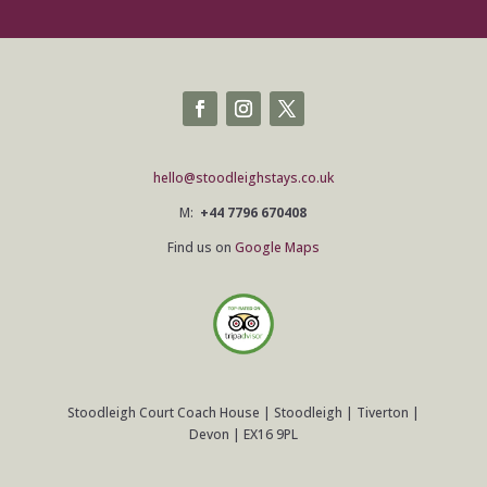
hello@stoodleighstays.co.uk
M:
+44 7796 670408
Find us on
Google Maps
Stoodleigh Court Coach House | Stoodleigh | Tiverton |
Devon | EX16 9PL
©
2026
Stoodleigh Court Coach House |
COOKIES & PRIVACY POLICY