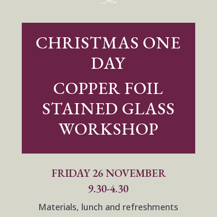
CHRISTMAS ONE
DAY
COPPER FOIL
STAINED GLASS
WORKSHOP
FRIDAY 26 NOVEMBER
9.30-4.30
Materials, lunch and refreshments