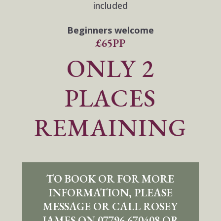
included
Beginners welcome
£65PP
ONLY 2
PLACES
REMAINING
TO BOOK OR FOR MORE
INFORMATION, PLEASE
MESSAGE OR CALL ROSEY
JAMES ON 07796 670408 OR