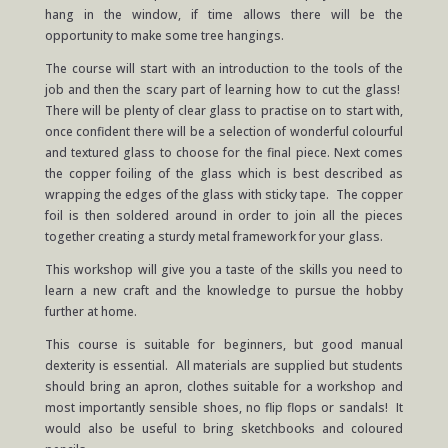
hang in the window, if time allows there will be the
opportunity to make some tree hangings.
The course will start with an introduction to the tools of the
job and then the scary part of learning how to cut the glass!
There will be plenty of clear glass to practise on to start with,
once confident there will be a selection of wonderful colourful
and textured glass to choose for the final piece. Next comes
the copper foiling of the glass which is best described as
wrapping the edges of the glass with sticky tape. The copper
foil is then soldered around in order to join all the pieces
together creating a sturdy metal framework for your glass.
This workshop will give you a taste of the skills you need to
learn a new craft and the knowledge to pursue the hobby
further at home.
This course is suitable for beginners, but good manual
dexterity is essential. All materials are supplied but students
should bring an apron, clothes suitable for a workshop and
most importantly sensible shoes, no flip flops or sandals! It
would also be useful to bring sketchbooks and coloured