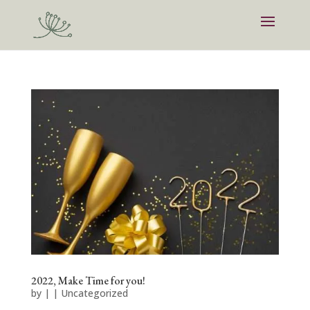
2022, Make Time for you!
by
|
|
Uncategorized