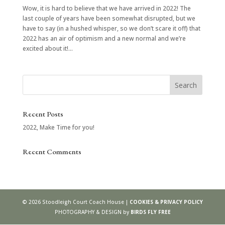
Wow, it is hard to believe that we have arrived in 2022! The
last couple of years have been somewhat disrupted, but we
have to say (in a hushed whisper, so we don’t scare it off) that
2022 has an air of optimism and a new normal and we’re
excited about it!...
Recent Posts
2022, Make Time for you!
Recent Comments
©
2026
Stoodleigh Court Coach House |
COOKIES & PRIVACY POLICY
PHOTOGRAPHY & DESIGN by
BIRDS FLY FREE