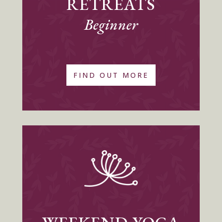
RETREATS
Beginner
FIND OUT MORE