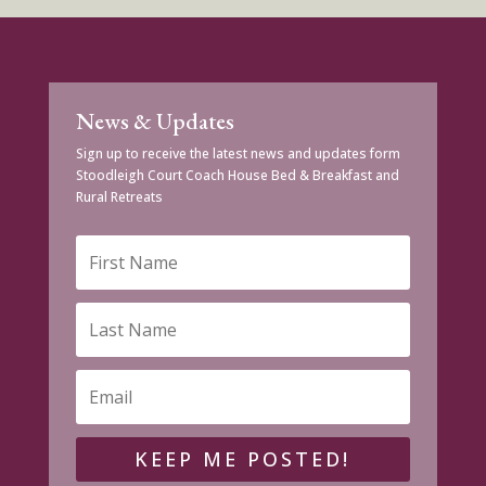
News & Updates
Sign up to receive the latest news and updates form
Stoodleigh Court Coach House Bed & Breakfast and
Rural Retreats
KEEP ME POSTED!