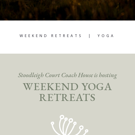
WEEKEND RETREATS | YOGA
Stoodleigh Court Coach House is hosting
WEEKEND YOGA
RETREATS