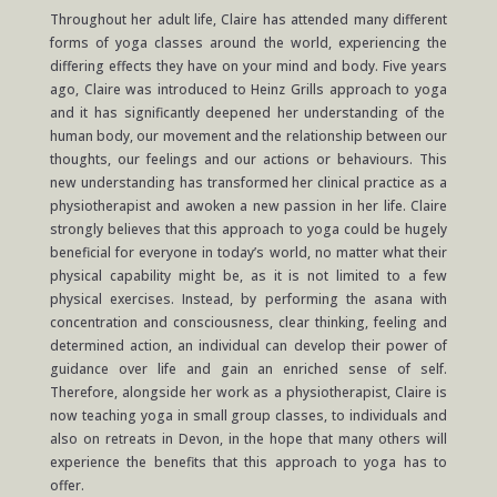
Throughout her adult life, Claire has attended many different
forms of yoga classes around the world, experiencing the
differing effects they have on your mind and body. Five years
ago, Claire was introduced to Heinz Grills approach to
yoga
and it has significantly deepened her understanding of the
human body, our movement and the relationship between our
thoughts, our feelings and our actions or behaviours. This
new understanding has transformed her clinical practice as a
physiotherapist and awoken a new passion in her life. Claire
strongly believes that this approach to yoga could be hugely
beneficial for everyone in today’s world, no matter what their
physical capability might be, as it is not limited to a few
physical exercises. Instead, by performing the asana with
concentration and consciousness, clear thinking, feeling and
determined action, an individual can develop their power of
guidance over life and gain an enriched sense of self.
Therefore, alongside her work as a physiotherapist, Claire is
now teaching yoga in small group classes, to individuals
and
also
on retreats in Devon, in the hope that many others will
experience the benefits that this approach to yoga has to
offer.