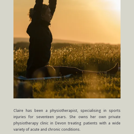
Claire has been a physiotherapist, specialising in sports
injuries for seventeen years. She owns her own private
physiotherapy clinic in Devon treating patients with a wide
variety of acute and chronic conditions.