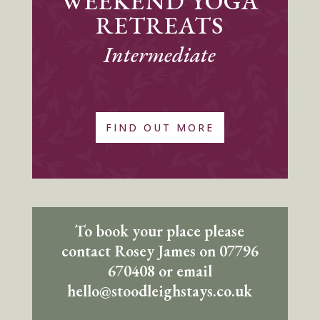
WEEKEND YOGA
RETREATS
Intermediate
FIND OUT MORE
To book your place please
contact Rosey James on 07796
670408 or email
hello@stoodleighstays.co.uk