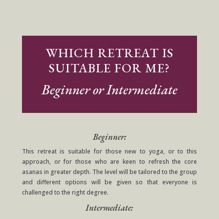
WHICH RETREAT IS
SUITABLE FOR ME?
Beginner or Intermediate
Beginner:
This retreat is suitable for those new to yoga, or to this
approach, or for those who are keen to refresh the core
asanas in greater depth. The level will be tailored to the group
and different options will be given so that everyone is
challenged to the right degree.
Intermediate: