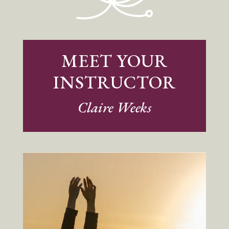
MEET YOUR
INSTRUCTOR
Claire Weeks