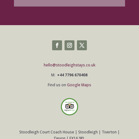
hello@stoodleighstays.co.uk
M:
+44 7796 670408
Find us on
Google Maps
Stoodleigh Court Coach House | Stoodleigh | Tiverton |
Devon | EX16 9PL