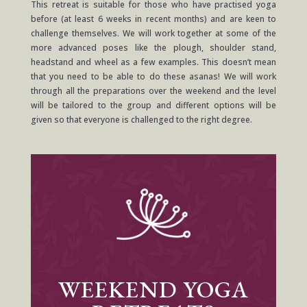
This retreat is suitable for those who have practised yoga
before (at least 6 weeks in recent months) and are keen to
challenge themselves. We will work together at some of the
more advanced poses like the plough, shoulder stand,
headstand and wheel as a few examples. This doesn’t mean
that you need to be able to do these asanas! We will work
through all the preparations over the weekend and the level
will be tailored to the group and different options will be
given so that everyone is challenged to the right degree.
WEEKEND YOGA